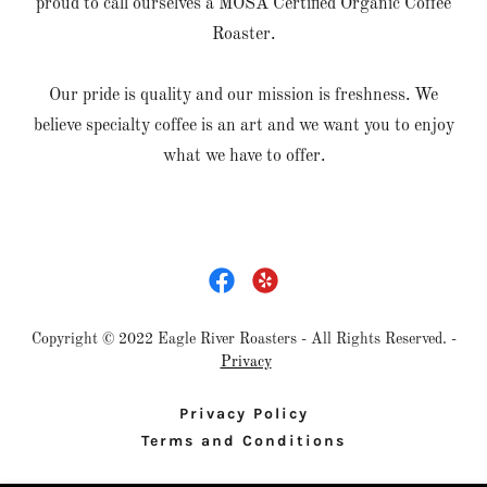
proud to call ourselves a MOSA Certified Organic Coffee
Roaster.
Our pride is quality and our mission is freshness. We
believe specialty coffee is an art and we want you to enjoy
what we have to offer.
Copyright © 2022 Eagle River Roasters - All Rights Reserved. -
Privacy
Privacy Policy
Terms and Conditions