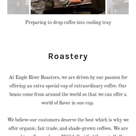
Preparing to drop coffee into cooling tray
Roastery
At Eagle River Roasters, we are driven by our passion for
offering an extra special cup of extraordinary coffee. Our
beans come from around the world so that we can offer a
world of flavor in one cup.
We believe our customers deserve the best which is why we
offer organic, fair trade, and shade-grown coffees. We are