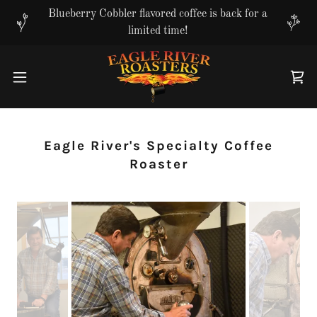
Translate
Blueberry Cobbler flavored coffee is back for a
limited time!
Eagle River's Specialty Coffee
Roaster