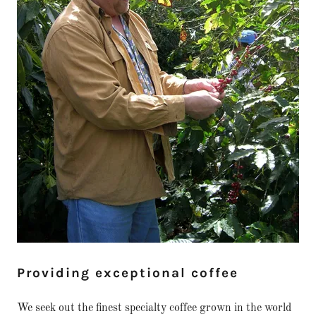
Providing exceptional coffee
We seek out the finest specialty coffee grown in the world