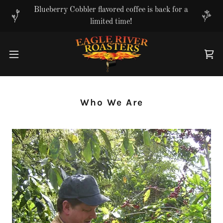
Translate
Blueberry Cobbler flavored coffee is back for a
limited time!
Who We Are