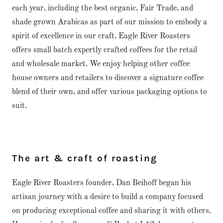
each year, including the best organic, Fair Trade, and
shade grown Arabicas as part of our mission to embody a
spirit of excellence in our craft. Eagle River Roasters
offers small batch expertly crafted coffees for the retail
and wholesale market. We enjoy helping other coffee
house owners and retailers to discover a signature coffee
blend of their own, and offer various packaging options to
suit.
The art & craft of roasting
Eagle River Roasters founder, Dan Beihoff began his
artisan journey with a desire to build a company focused
on producing exceptional coffee and sharing it with others.