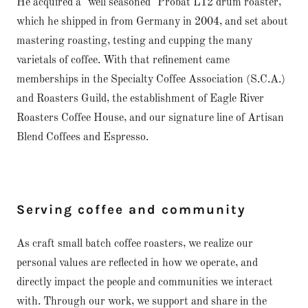
He acquired a "well seasoned" Probat L12 drum roaster,
which he shipped in from Germany in 2004, and set about
mastering roasting, testing and cupping the many
varietals of coffee. With that refinement came
memberships in the Specialty Coffee Association (S.C.A.)
and Roasters Guild, the establishment of Eagle River
Roasters Coffee House, and our signature line of Artisan
Blend Coffees and Espresso.
Serving coffee and community
As craft small batch coffee roasters, we realize our
personal values are reflected in how we operate, and
directly impact the people and communities we interact
with. Through our work, we support and share in the