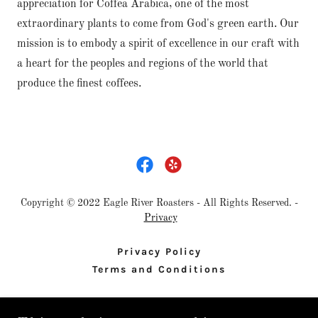
appreciation for Coffea Arabica, one of the most
extraordinary plants to come from God's green earth. Our
mission is to embody a spirit of excellence in our craft with
a heart for the peoples and regions of the world that
produce the finest coffees.
Copyright © 2022 Eagle River Roasters - All Rights Reserved. -
Privacy
Privacy Policy
Terms and Conditions