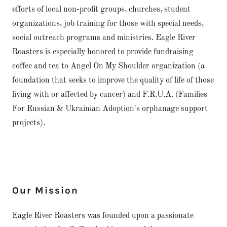
efforts of local non-profit groups, churches, student
organizations, job training for those with special needs,
social outreach programs and ministries. Eagle River
Roasters is especially honored to provide fundraising
coffee and tea to Angel On My Shoulder organization (a
foundation that seeks to improve the quality of life of those
living with or affected by cancer) and F.R.U.A. (Families
For Russian & Ukrainian Adoption's orphanage support
projects).
Our Mission
Eagle River Roasters was founded upon a passionate