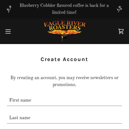
Translate
Blueberry Cobbler flavored coffee is back for a
limited time!
Create Account
By creating an account, you may receive newsletters or
promotions.