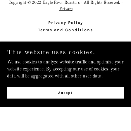
Copyright © 2022 Eagle River Roasters - All Rights Reserved. -
Privacy
Privacy Policy
Terms and Conditions
This website uses cookies.
Powered by
We use cookies to analyze website traffic and optimize your
website experience. By accepting our use of cookies, your
data will be aggregated with all other user data.
Accept