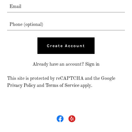
Create Account
Already have an account?
Sign in
This site is protected by reCAPTCHA and the Google
Privacy Policy
and
Terms of Service
apply.